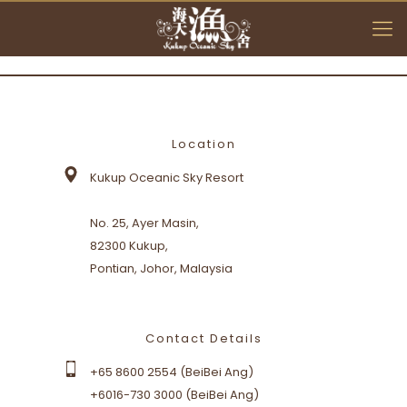
Location
Location
Kukup Oceanic Sky Resort
Kukup Oceanic Sky Resort
No. 25, Ayer Masin,
No. 25, Ayer Masin,
82300 Kukup,
82300 Kukup,
Pontian, Johor, Malaysia
Pontian, Johor, Malaysia
Contact Details
Contact Details
+65 8600 2554 (BeiBei Ang)
+65 8600 2554 (BeiBei Ang)
+6016-730 3000 (BeiBei Ang)
+6016-730 3000 (BeiBei Ang)
+6019-710 7000 (E. T. Lim)