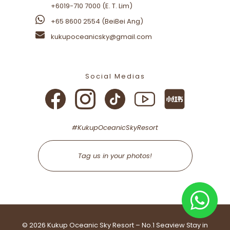
+6019-710 7000 (E. T. Lim)
+65 8600 2554 (BeiBei Ang)
+65 8600 2554 (BeiBei Ang)
kukupoceanicsky@gmail.com
kukupoceanicsky@gmail.com
Social Medias
Social Medias
#KukupOceanicSkyResort
#KukupOceanicSkyResort
Tag us in your photos!
Tag us in your photos!
©
2026 Kukup Oceanic Sky Resort – No.1 Seaview Stay in