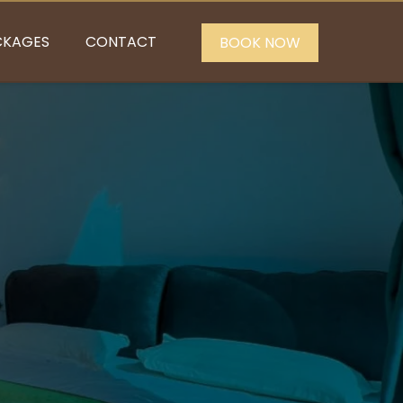
CKAGES
CONTACT
BOOK NOW