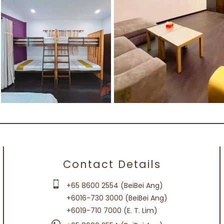
Contact Details
+65 8600 2554 (BeiBei Ang)
+6016-730 3000 (BeiBei Ang)
+6019-710 7000 (E. T. Lim)