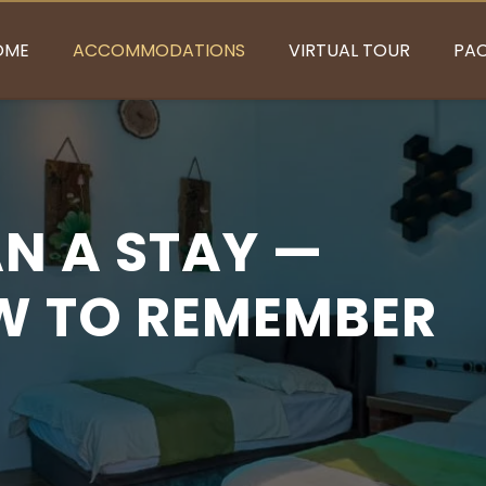
OME
ACCOMMODATIONS
VIRTUAL TOUR
PA
N A STAY —
EW TO REMEMBER