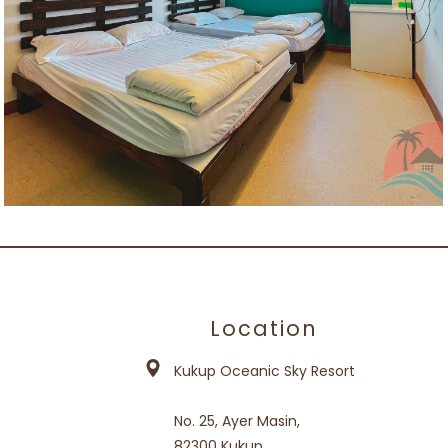
Location
Kukup Oceanic Sky Resort
No. 25, Ayer Masin,
82300 Kukup,