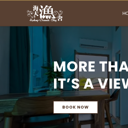
H
MORE THA
IT’S A VI
BOOK NOW