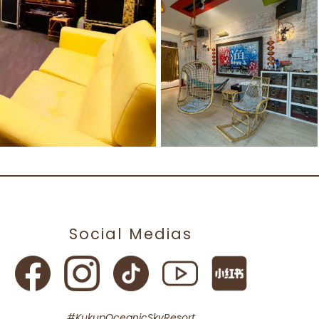
Social Medias
#KukupOceanicSkyResort