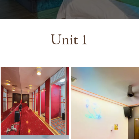
Unit 1